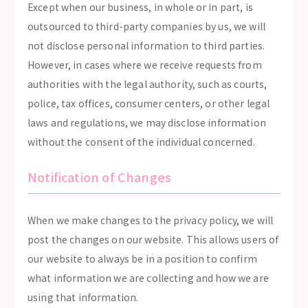
Except when our business, in whole or in part, is
outsourced to third-party companies by us, we will
not disclose personal information to third parties.
However, in cases where we receive requests from
authorities with the legal authority, such as courts,
police, tax offices, consumer centers, or other legal
laws and regulations, we may disclose information
without the consent of the individual concerned.
Notification of Changes
When we make changes to the privacy policy, we will
post the changes on our website. This allows users of
our website to always be in a position to confirm
what information we are collecting and how we are
using that information.