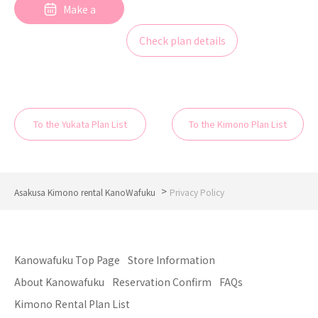
Make a
reservation
Check plan details
To the Yukata Plan List
To the Kimono Plan List
>
Asakusa Kimono rental KanoWafuku
Privacy Policy
Kanowafuku Top Page
Store Information
About Kanowafuku
Reservation Confirm
FAQs
Kimono Rental Plan List