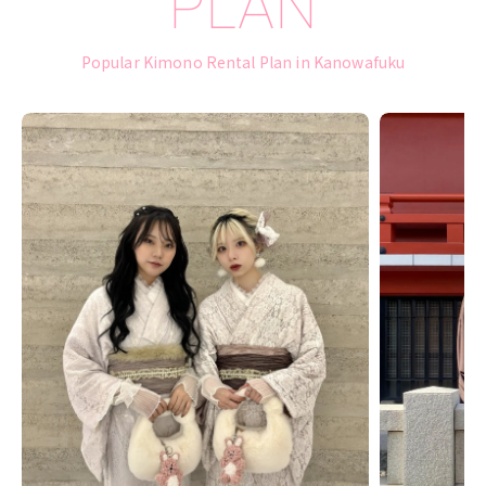
PLAN
Popular Kimono Rental Plan in Kanowafuku