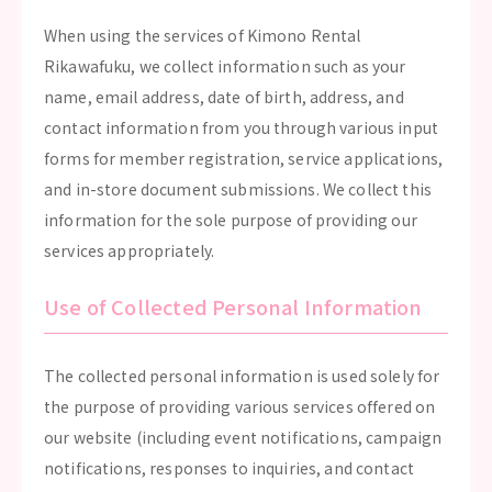
When using the services of Kimono Rental
Rikawafuku, we collect information such as your
name, email address, date of birth, address, and
contact information from you through various input
forms for member registration, service applications,
and in-store document submissions. We collect this
information for the sole purpose of providing our
services appropriately.
Use of Collected Personal Information
The collected personal information is used solely for
the purpose of providing various services offered on
our website (including event notifications, campaign
notifications, responses to inquiries, and contact