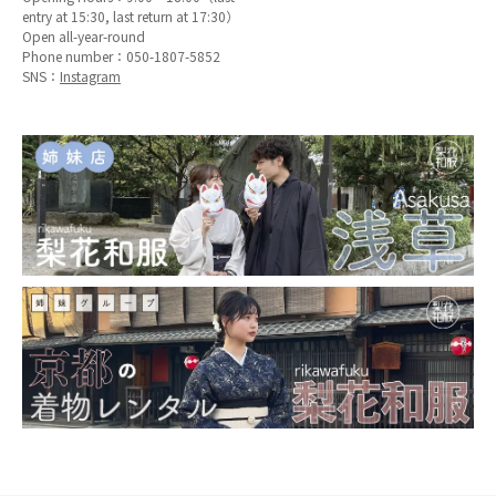
entry at 15:30, last return at 17:30）
Open all-year-round
Phone number：
050-1807-5852
SNS：
Instagram