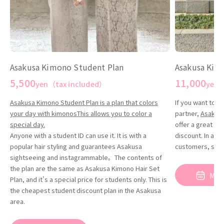
Asakusa Kim
Asakusa Kimono Student Plan
11,000
5,500
yen（
yen（tax included）
If you want to t
Asakusa Kimono Student Plan is a plan that colors
partner,
Asakusa
your day with kimonosThis allows you to color a
offer a great de
special day.
discount. In addi
Anyone with a student ID can use it. It is with a
customers, so yo
popular hair styling and guarantees Asakusa
sightseeing and instagrammable。The contents of
the plan are the same as Asakusa Kimono Hair Set
Mak
Plan, and it's a special price for students only. This is
the cheapest student discount plan in the Asakusa
reservat
area.