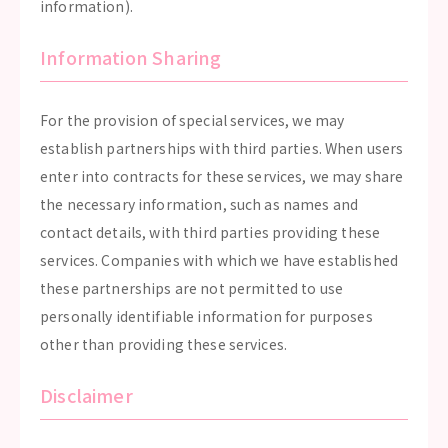
information).
Information Sharing
For the provision of special services, we may
establish partnerships with third parties. When users
enter into contracts for these services, we may share
the necessary information, such as names and
contact details, with third parties providing these
services. Companies with which we have established
these partnerships are not permitted to use
personally identifiable information for purposes
other than providing these services.
Disclaimer