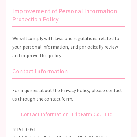
Improvement of Personal Information
Protection Policy
We will comply with laws and regulations related to
your personal information, and periodically review
and improve this policy.
Contact Information
For inquiries about the Privacy Policy, please contact
us through the contact form.
Contact Information: TripFarm Co., Ltd.
〒151-0051