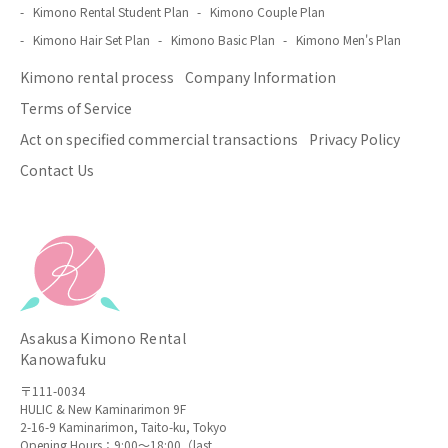
Kimono Rental Student Plan
Kimono Couple Plan
Kimono Hair Set Plan
Kimono Basic Plan
Kimono Men's Plan
Kimono rental process
Company Information
Terms of Service
Act on specified commercial transactions
Privacy Policy
Contact Us
Asakusa Kimono Rental
Kanowafuku
〒111-0034
HULIC & New Kaminarimon 9F
2-16-9 Kaminarimon, Taito-ku, Tokyo
Opening Hours：9:00〜18:00（last