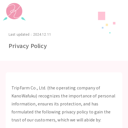
Last updated：2024.12.11
Privacy Policy
TripFarm Co., Ltd. (the operating company of
KanoWafuku) recognizes the importance of personal
information, ensures its protection, and has
formulated the following privacy policy to gain the
trust of our customers, which we will abide by: