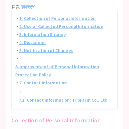
目次 [
非表示
]
1. Collection of Personal Information
2. Use of Collected Personal Information
3. Information Sharing
4. Disclaimer
5. Notification of Changes
6. Improvement of Personal Information
Protection Policy
7. Contact Information
7.1. Contact Information: TripFarm Co., Ltd.
Collection of Personal Information