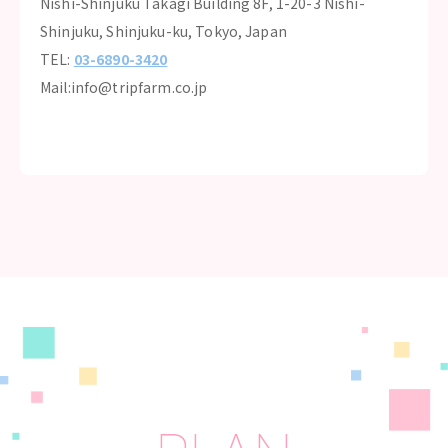
Nishi-Shinjuku Takagi Building 8F, 1-20-3 Nishi-
Shinjuku, Shinjuku-ku, Tokyo, Japan
TEL:
03-6890-3420
Mail:info@tripfarm.co.jp